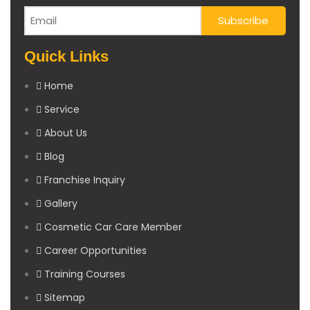
Quick Links
Home
Service
About Us
Blog
Franchise Inquiry
Gallery
Cosmetic Car Care Member
Career Opportunities
Training Courses
Sitemap