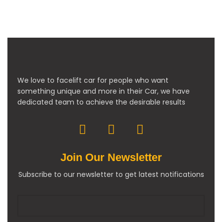
We love to facelift car for people who want
something unique and more in their Car, we have
dedicated team to achieve the desirable results
Join Our Newsletter
Subscribe to our newsletter to get latest notifications