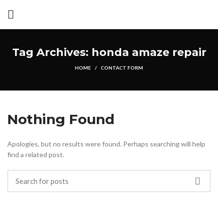
Tag Archives: honda amaze repair
HOME
CONTACT FORM
Nothing Found
Apologies, but no results were found. Perhaps searching will help
find a related post.