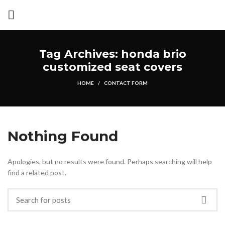
Tag Archives: honda brio
customized seat covers
HOME
CONTACT FORM
Nothing Found
Apologies, but no results were found. Perhaps searching will help
find a related post.