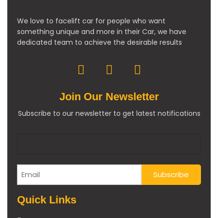
We love to facelift car for people who want
something unique and more in their Car, we have
dedicated team to achieve the desirable results
Join Our Newsletter
Subscribe to our newsletter to get latest notifications
Quick Links