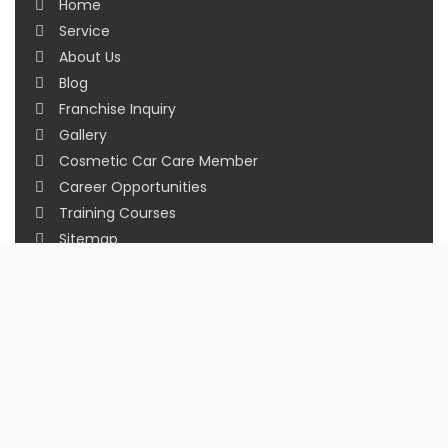
Home
Service
About Us
Blog
Franchise Inquiry
Gallery
Cosmetic Car Care Member
Career Opportunities
Training Courses
Sitemap
Our Studios
Get in Touch With Us
Filmshoppee, near vijay sales, vip road, vesu,
surat
+91 95749 86667