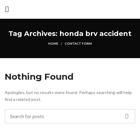
Tag Archives: honda brv accident
HOME
CONTACT FORM
Nothing Found
Apologies, but no results were found. Perhaps searching will help
find a related post.