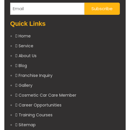
Quick Links
Home
Service
About Us
Blog
Franchise Inquiry
Gallery
Cosmetic Car Care Member
Career Opportunities
Training Courses
Sitemap