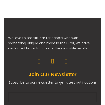
We love to facelift car for people who want
something unique and more in their Car, we have
dedicated team to achieve the desirable results
Join Our Newsletter
Subscribe to our newsletter to get latest notifications