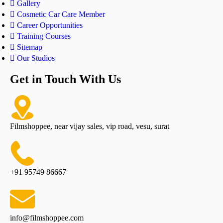
Gallery
Cosmetic Car Care Member
Career Opportunities
Training Courses
Sitemap
Our Studios
Get in Touch With Us
Filmshoppee, near vijay sales, vip road, vesu, surat
+91 95749 86667
info@filmshoppee.com