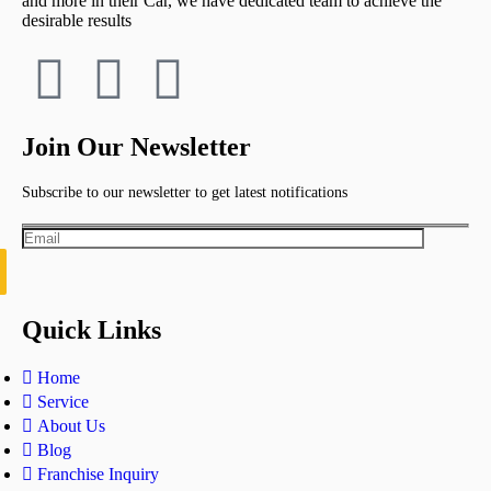
and more in their Car, we have dedicated team to achieve the
desirable results
Join Our Newsletter
Subscribe to our newsletter to get latest notifications
Quick Links
Home
Service
About Us
Blog
Franchise Inquiry