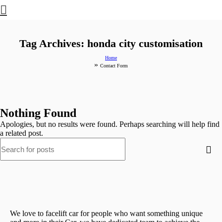
Tag Archives: honda city customisation
Home
»
Contact Form
Nothing Found
Apologies, but no results were found. Perhaps searching will help find
a related post.
We love to facelift car for people who want something unique