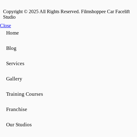
Copyright © 2025 All Rights Reserved. Filmshoppee Car Facelift
Studio
Close
Home
Blog
Services
Gallery
Training Courses
Franchise
Our Studios