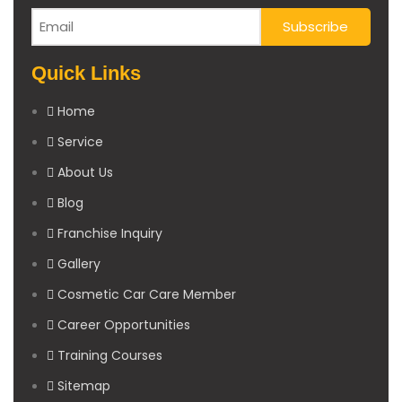
Quick Links
Home
Service
About Us
Blog
Franchise Inquiry
Gallery
Cosmetic Car Care Member
Career Opportunities
Training Courses
Sitemap