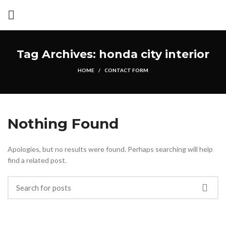
Tag Archives: honda city interior
HOME
CONTACT FORM
Nothing Found
Apologies, but no results were found. Perhaps searching will help
find a related post.