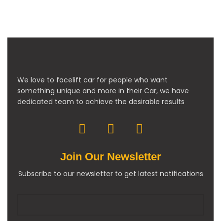
We love to facelift car for people who want
something unique and more in their Car, we have
dedicated team to achieve the desirable results
Join Our Newsletter
Subscribe to our newsletter to get latest notifications