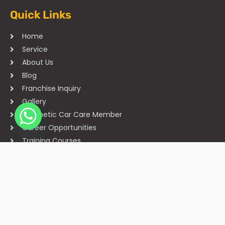
Quick Links
Home
Service
About Us
Blog
Franchise Inquiry
Gallery
Cosmetic Car Care Member
Career Opportunities
Training Courses
Sitemap
Our Studios
Get in Touch With Us
Filmshoppee, near vijay sales, vip road, vesu, surat