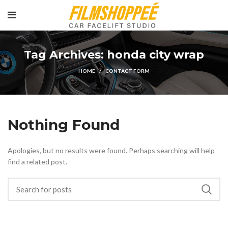
Tag Archives: honda city wrap
HOME
CONTACT FORM
Nothing Found
Apologies, but no results were found. Perhaps searching will help
find a related post.