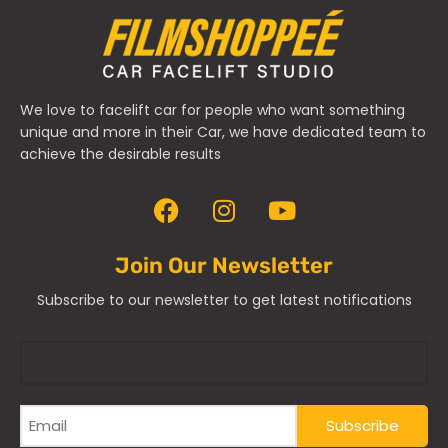
We love to facelift car for people who want something
unique and more in their Car, we have dedicated team to
achieve the desirable results
Join Our Newsletter
Subscribe to our newsletter to get latest notifications