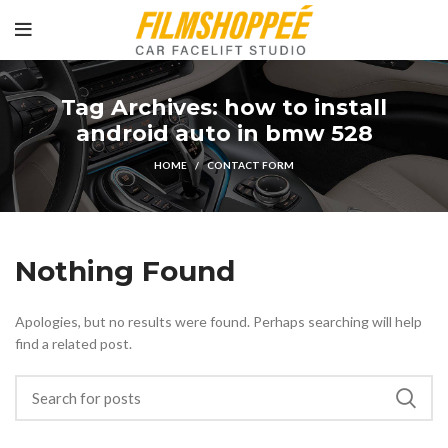
Tag Archives: how to install
android auto in bmw 528
HOME
CONTACT FORM
Nothing Found
Apologies, but no results were found. Perhaps searching will help
find a related post.