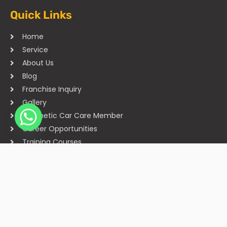
Quick Links
Home
Service
About Us
Blog
Franchise Inquiry
Gallery
Cosmetic Car Care Member
Career Opportunities
Training Courses
Sitemap
Our Studios
Get in Touch With Us
Filmshoppee, near vijay sales, vip road, vesu, surat