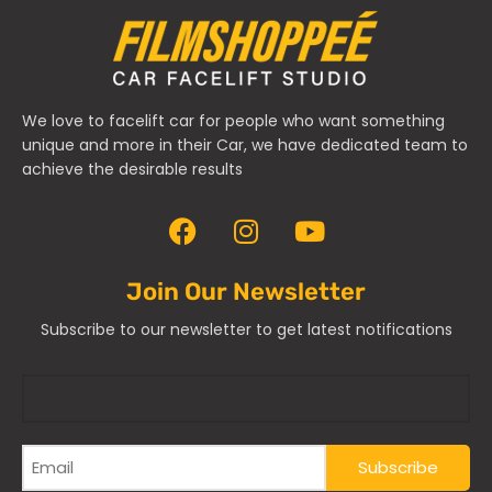
We love to facelift car for people who want something
unique and more in their Car, we have dedicated team to
achieve the desirable results
Join Our Newsletter
Subscribe to our newsletter to get latest notifications