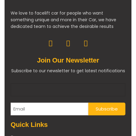
We love to facelift car for people who want
something unique and more in their Car, we have
dedicated team to achieve the desirable results
Join Our Newsletter
Subscribe to our newsletter to get latest notifications
Quick Links