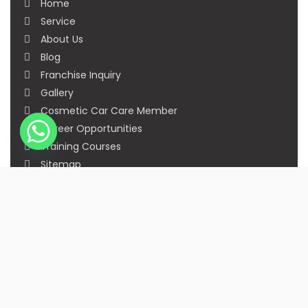
Home
Service
About Us
Blog
Franchise Inquiry
Gallery
Cosmetic Car Care Member
Career Opportunities
Training Courses
Sitemap
Our Studios
Get in Touch With Us
Filmshoppee, near vijay sales, vip road, vesu,
surat
+91 95749 86667