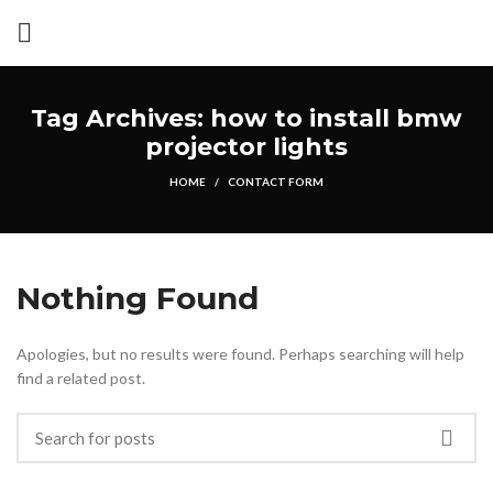
Tag Archives: how to install bmw
projector lights
HOME
CONTACT FORM
Nothing Found
Apologies, but no results were found. Perhaps searching will help
find a related post.