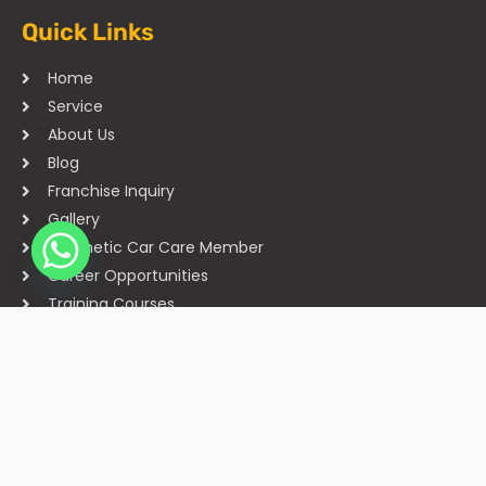
Quick Links
Home
Service
About Us
Blog
Franchise Inquiry
Gallery
Cosmetic Car Care Member
Career Opportunities
Training Courses
Sitemap
Our Studios
Get in Touch With Us
Filmshoppee, near vijay sales, vip road, vesu, surat