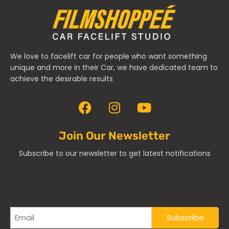
We love to facelift car for people who want something
unique and more in their Car, we have dedicated team to
achieve the desirable results
Join Our Newsletter
Subscribe to our newsletter to get latest notifications