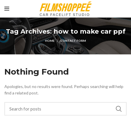
Tag Archives: how to make car ppf
HOME
CONTACT FORM
Nothing Found
Apologies, but no results were found. Perhaps searching will help
find a related post.