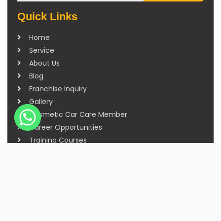
Quick Links
Home
Service
About Us
Blog
Franchise Inquiry
Gallery
Cosmetic Car Care Member
Career Opportunities
Training Courses
Sitemap
Our Studios
Get in Touch With Us
Filmshoppee, near vijay sales, vip road, vesu,
surat