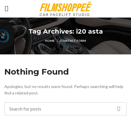
Tag Archives: i20 asta
HOME
CONTACT FORM
Nothing Found
Apologies, but no results were found. Perhaps searching will help
find a related post.