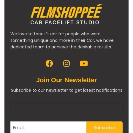
We love to facelift car for people who want
something unique and more in their Car, we have
dedicated team to achieve the desirable results
Join Our Newsletter
Subscribe to our newsletter to get latest notifications