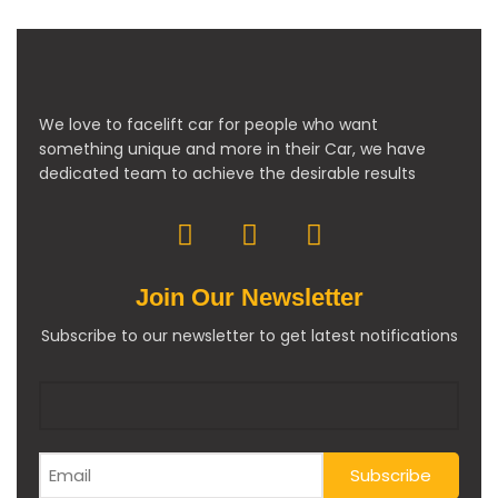
We love to facelift car for people who want
something unique and more in their Car, we have
dedicated team to achieve the desirable results
Join Our Newsletter
Subscribe to our newsletter to get latest notifications