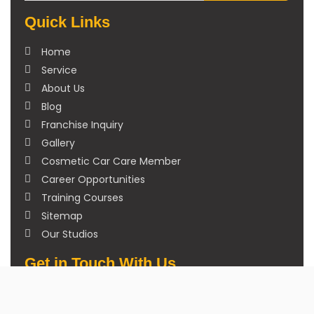
Quick Links
Home
Service
About Us
Blog
Franchise Inquiry
Gallery
Cosmetic Car Care Member
Career Opportunities
Training Courses
Sitemap
Our Studios
Get in Touch With Us