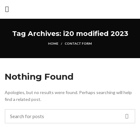
Tag Archives: i20 modified 2023
HOME
CONTACT FORM
Nothing Found
Apologies, but no results were found. Perhaps searching will help
find a related post.