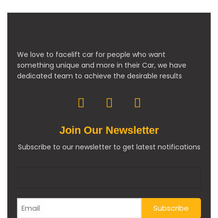
We love to facelift car for people who want
something unique and more in their Car, we have
dedicated team to achieve the desirable results
Join Our Newsletter
Subscribe to our newsletter to get latest notifications