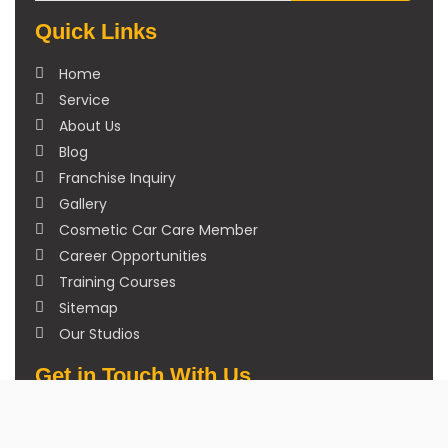
Quick Links
Home
Service
About Us
Blog
Franchise Inquiry
Gallery
Cosmetic Car Care Member
Career Opportunities
Training Courses
Sitemap
Our Studios
Get in Touch With Us