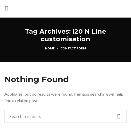
Tag Archives: i20 N Line
customisation
HOME
CONTACT FORM
Nothing Found
Apologies, but no results were found. Perhaps searching will help
find a related post.