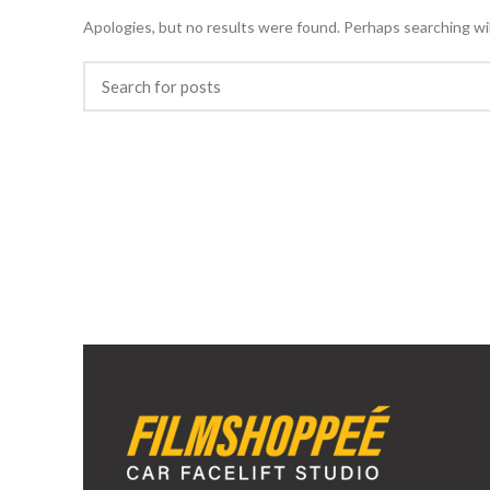
Apologies, but no results were found. Perhaps searching will