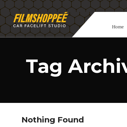
Home
Tag Archiv
Nothing Found