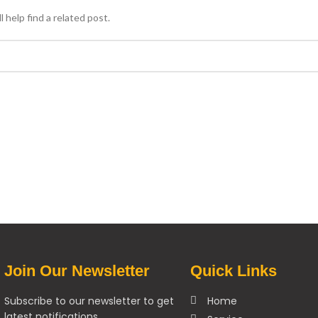
 help find a related post.
Join Our Newsletter
Quick Links
Subscribe to our newsletter to get
Home
latest notifications