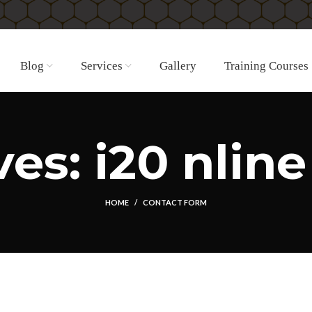
Blog
Services
Gallery
Training Courses
es: i20 nline
HOME
CONTACT FORM