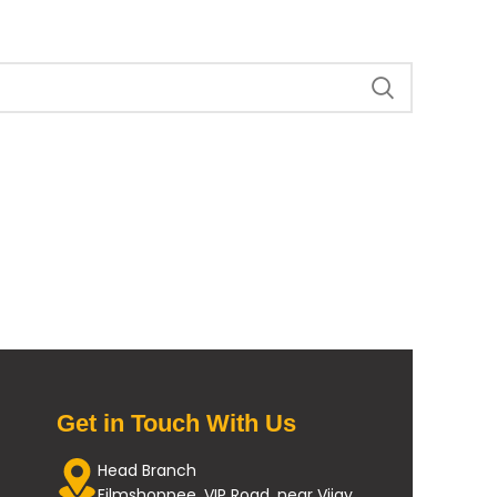
Get in Touch With Us
Head Branch
Filmshoppee, VIP Road, near Vijay