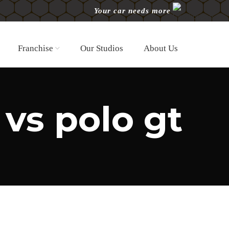
Your car needs more
Franchise
Our Studios
About Us
 vs polo gt