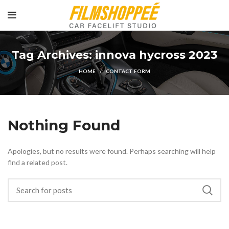
Tag Archives: innova hycross 2023
HOME
CONTACT FORM
Nothing Found
Apologies, but no results were found. Perhaps searching will help
find a related post.