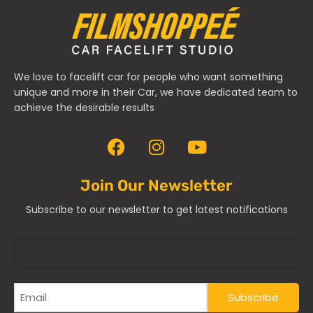
We love to facelift car for people who want something
unique and more in their Car, we have dedicated team to
achieve the desirable results
Join Our Newsletter
Subscribe to our newsletter to get latest notifications