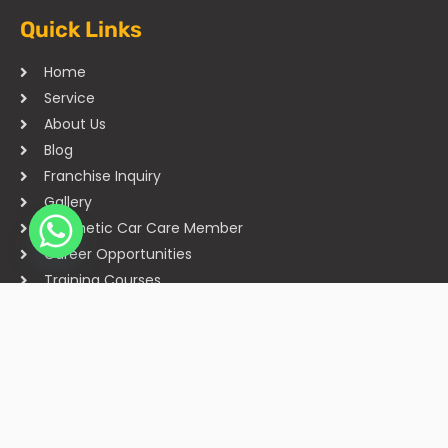
Quick Links
Home
Service
About Us
Blog
Franchise Inquiry
Gallery
Cosmetic Car Care Member
Career Opportunities
Training Courses
Sitemap
Our Studios
Get in Touch With Us
Filmshoppee, near vijay sales, vip road, vesu, surat