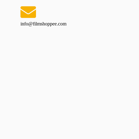
info@filmshoppee.com