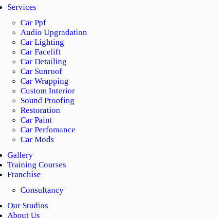
Services
Car Ppf
Audio Upgradation
Car Lighting
Car Facelift
Car Detailing
Car Sunroof
Car Wrapping
Custom Interior
Sound Proofing
Restoration
Car Paint
Car Perfomance
Car Mods
Gallery
Training Courses
Franchise
Consultancy
Our Studios
About Us