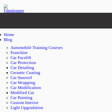
Your car needs more
Home
Blog
Automobile Training Courses
Franchise
Car Facelift
Car Protection
Car Detailing
Ceramic Coating
Car Sunroof
Car Wrapping
Car Modification
Modified Car
Car Painting
Custom Interior
Light Upgradation