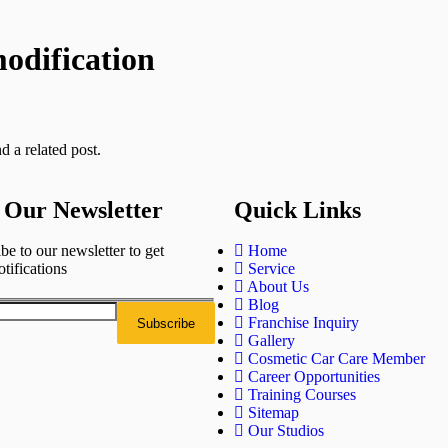
odification
d a related post.
 Our Newsletter
Quick Links
be to our newsletter to get
Home
otifications
Service
About Us
Blog
Franchise Inquiry
Gallery
Cosmetic Car Care Member
Career Opportunities
Training Courses
Sitemap
Our Studios