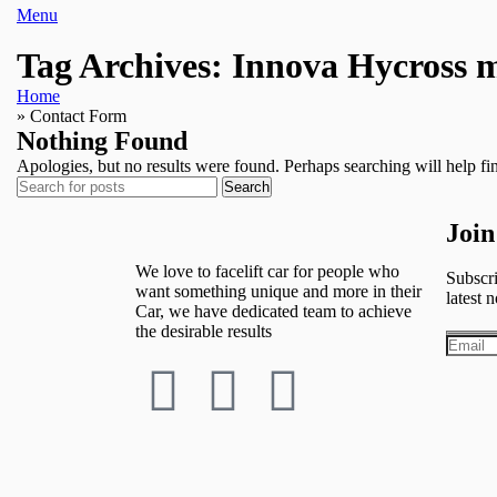
Menu
Tag Archives: Innova Hycross m
Home
»
Contact Form
Nothing Found
Apologies, but no results were found. Perhaps searching will help fin
Search
Join
We love to facelift car for people who
Subscri
want something unique and more in their
latest n
Car, we have dedicated team to achieve
the desirable results