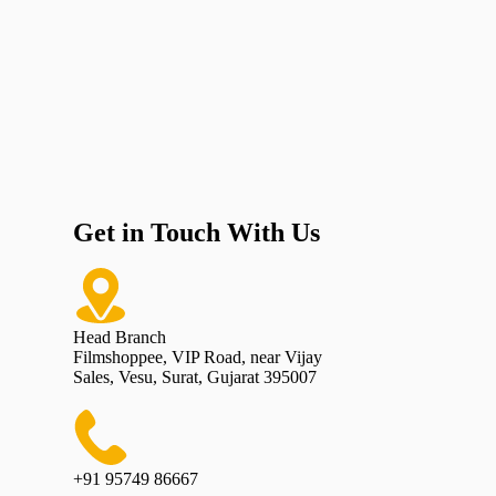
Get in Touch With Us
Head Branch
Filmshoppee, VIP Road, near Vijay
Sales, Vesu, Surat, Gujarat 395007
+91 95749 86667