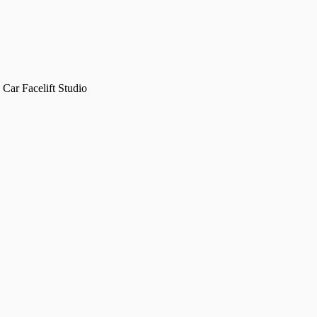
Car Facelift Studio