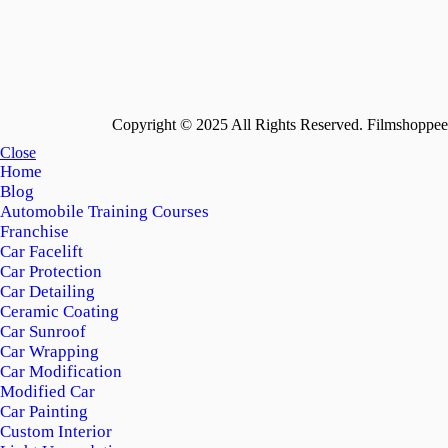
Copyright © 2025 All Rights Reserved. Filmshoppee 
Close
Home
Blog
Automobile Training Courses
Franchise
Car Facelift
Car Protection
Car Detailing
Ceramic Coating
Car Sunroof
Car Wrapping
Car Modification
Modified Car
Car Painting
Custom Interior