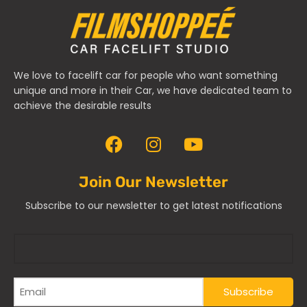
We love to facelift car for people who want something
unique and more in their Car, we have dedicated team to
achieve the desirable results
Join Our Newsletter
Subscribe to our newsletter to get latest notifications