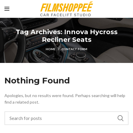
Tag Archives: Innova Hycross
Recliner Seats
HOME
CONTACT FORM
Nothing Found
Apologies, but no results were found. Perhaps searching will help
find a related post.