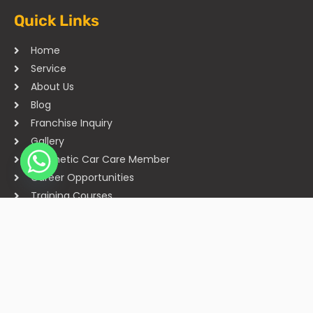
Quick Links
Home
Service
About Us
Blog
Franchise Inquiry
Gallery
Cosmetic Car Care Member
Career Opportunities
Training Courses
Sitemap
Our Studios
Get in Touch With Us
Filmshoppee, near vijay sales, vip road, vesu, surat