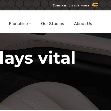
Your car needs more
Franchise
Our Studios
About Us
ays vital