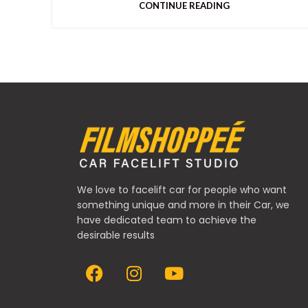
CONTINUE READING
We love to facelift car for people who want
something unique and more in their Car, we
have dedicated team to achieve the
desirable results