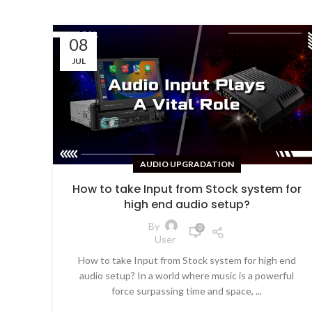
08
JUL
AUDIO UPGRADATION
How to take Input from Stock system for
high end audio setup?
By
0
User
How to take Input from Stock system for high end
audio setup? In a world where music is a powerful
force surpassing time and space, ...