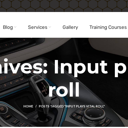
Blog
Services
Gallery
Training Courses
ives: Input pl
roll
HOME
POSTS TAGGED "INPUT PLAYS VITAL ROLL"