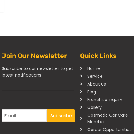
Join Our Newsletter
Quick Links
Subscribe to our newsletter to get
Home
latest notifications
Service
About Us
Blog
Franchise Inquiry
Gallery
Cosmetic Car Care
Member
Career Opportunities