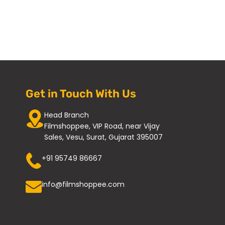
Get in Touch With Us
Head Branch
Filmshoppee, VIP Road, near Vijay
Sales, Vesu, Surat, Gujarat 395007
+91 95749 86667
info@filmshoppee.com