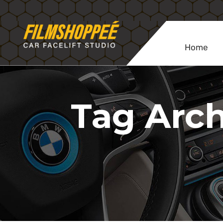
Home
Tag Arch