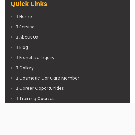
Quick Links
Home
Service
About Us
Blog
Franchise Inquiry
Gallery
Cosmetic Car Care Member
Career Opportunities
Training Courses
Sitemap
Our Studios