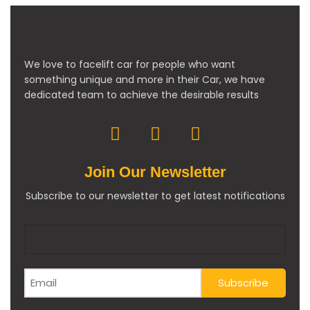
We love to facelift car for people who want
something unique and more in their Car, we have
dedicated team to achieve the desirable results
Join Our Newsletter
Subscribe to our newsletter to get latest notifications