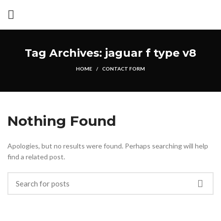
Tag Archives: jaguar f type v8
HOME
CONTACT FORM
Nothing Found
Apologies, but no results were found. Perhaps searching will help
find a related post.