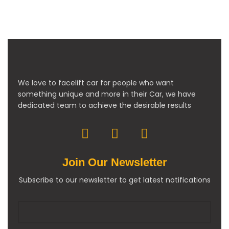
We love to facelift car for people who want
something unique and more in their Car, we have
dedicated team to achieve the desirable results
Join Our Newsletter
Subscribe to our newsletter to get latest notifications