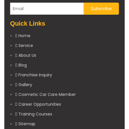
Quick Links
Home
Service
About Us
Blog
Franchise Inquiry
Gallery
Cosmetic Car Care Member
Career Opportunities
Training Courses
Sitemap