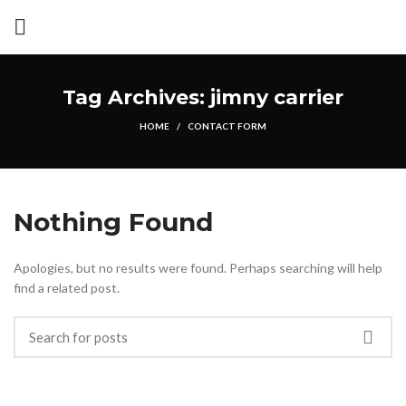
Tag Archives: jimny carrier
HOME
CONTACT FORM
Nothing Found
Apologies, but no results were found. Perhaps searching will help
find a related post.