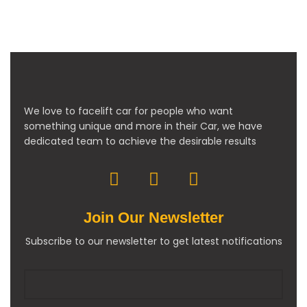
We love to facelift car for people who want
something unique and more in their Car, we have
dedicated team to achieve the desirable results
Join Our Newsletter
Subscribe to our newsletter to get latest notifications