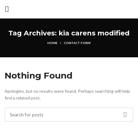
Tag Archives: kia carens modified
HOME
CONTACT FORM
Nothing Found
Apologies, but no results were found. Perhaps searching will help
find a related post.