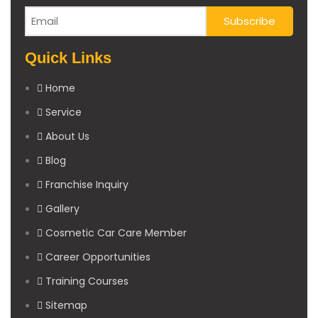
Quick Links
Home
Service
About Us
Blog
Franchise Inquiry
Gallery
Cosmetic Car Care Member
Career Opportunities
Training Courses
Sitemap