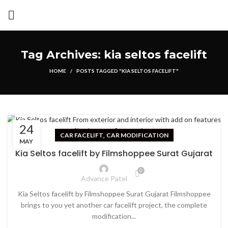
Tag Archives: kia seltos facelift
HOME
POSTS TAGGED "KIA SELTOS FACELIFT"
24
,
CAR FACELIFT
CAR MODIFICATION
MAY
Kia Seltos facelift by Filmshoppee Surat Gujarat
0
Advance Patel
Kia Seltos facelift by Filmshoppee Surat Gujarat Filmshoppee
brings to you yet another car facelift project, the complete
modification...