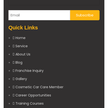
Quick Links
Home
Service
About Us
Blog
Franchise Inquiry
Gallery
Cosmetic Car Care Member
Career Opportunities
Training Courses