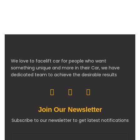
We love to facelift car for people who want
something unique and more in their Car, we have
dedicated team to achieve the desirable results
Join Our Newsletter
Subscribe to our newsletter to get latest notifications