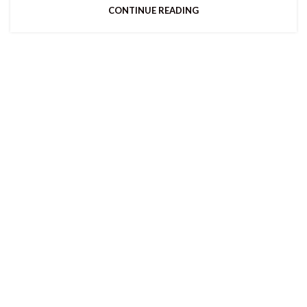
CONTINUE READING