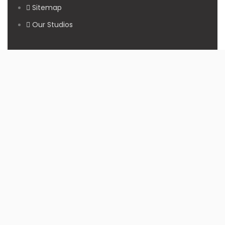
Sitemap
Our Studios
Get in Touch With Us
Filmshoppee, near vijay sales, vip road, vesu, surat
+91 95749 86667
info@filmshoppee.com