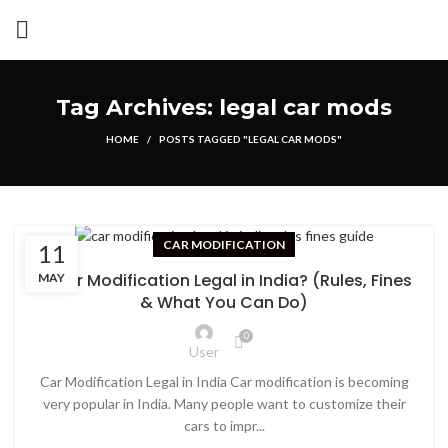
Tag Archives: legal car mods
HOME
POSTS TAGGED "LEGAL CAR MODS"
CAR MODIFICATION
11
Is Car Modification Legal in India? (Rules, Fines
MAY
& What You Can Do)
0
User
Car Modification Legal in India Car modification is becoming
very popular in India. Many people want to customize their
cars to impr...