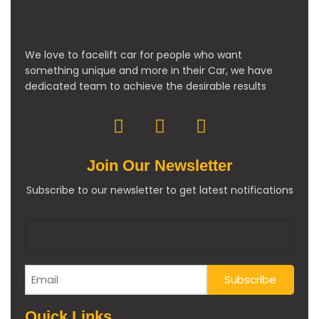
We love to facelift car for people who want
something unique and more in their Car, we have
dedicated team to achieve the desirable results
Join Our Newsletter
Subscribe to our newsletter to get latest notifications
Quick Links