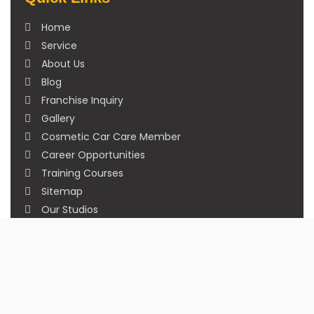
Home
Service
About Us
Blog
Franchise Inquiry
Gallery
Cosmetic Car Care Member
Career Opportunities
Training Courses
Sitemap
Our Studios
Get in Touch With Us
Filmshoppee, near vijay sales, vip road, vesu,
surat
+91 95749 86667