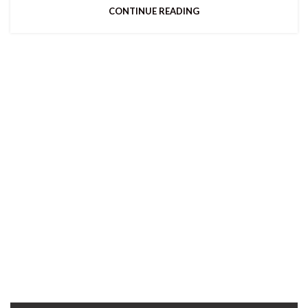
CONTINUE READING