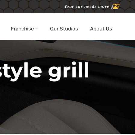
Your car needs more
Franchise
Our Studios
About Us
yle grill