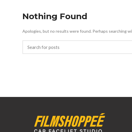
Nothing Found
Apologies, but no results were found. Perhaps searching will