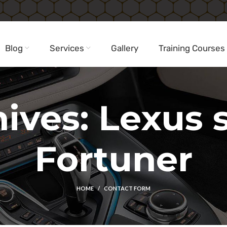
Blog
Services
Gallery
Training Courses
ives: Lexus st
Fortuner
HOME
CONTACT FORM