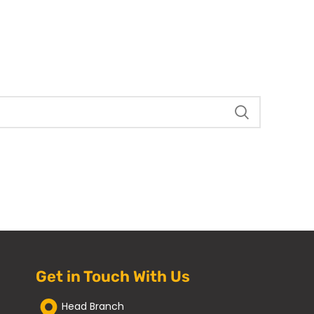
Get in Touch With Us
Head Branch