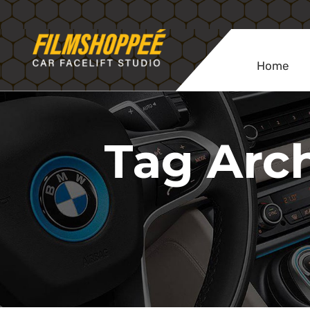
Home
Tag Arch