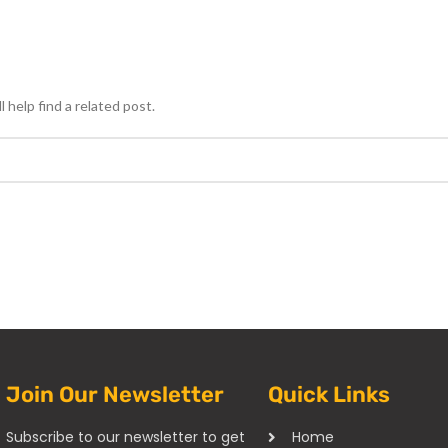
 help find a related post.
Join Our Newsletter
Quick Links
Subscribe to our newsletter to get
Home