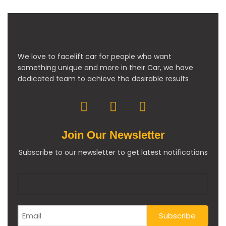
We love to facelift car for people who want
something unique and more in their Car, we have
dedicated team to achieve the desirable results
Join Our Newsletter
Subscribe to our newsletter to get latest notifications