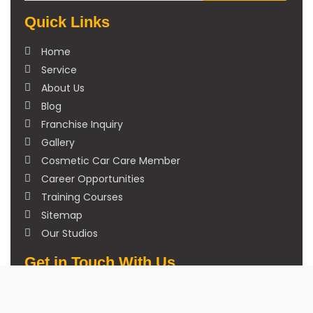
Quick Links
Home
Service
About Us
Blog
Franchise Inquiry
Gallery
Cosmetic Car Care Member
Career Opportunities
Training Courses
Sitemap
Our Studios
Get in Touch With Us