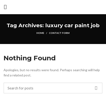
Tag Archives: luxury car paint job
HOME
CONTACT FORM
Nothing Found
Apologies, but no results were found. Perhaps searching will help
find a related post.