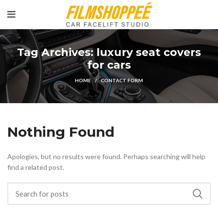
Tag Archives: luxury seat covers
for cars
HOME
CONTACT FORM
Nothing Found
Apologies, but no results were found. Perhaps searching will help
find a related post.