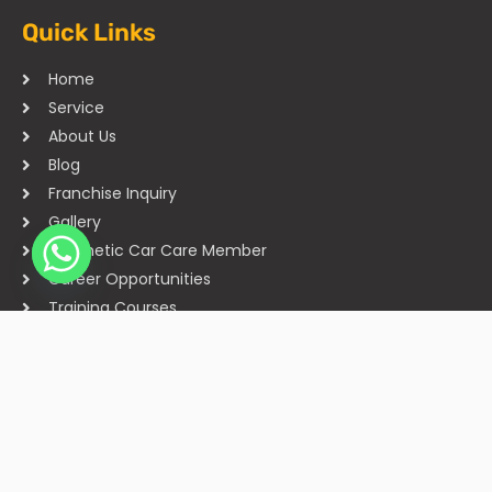
Quick Links
Home
Service
About Us
Blog
Franchise Inquiry
Gallery
Cosmetic Car Care Member
Career Opportunities
Training Courses
Sitemap
Our Studios
Get in Touch With Us
Filmshoppee, near vijay sales, vip road, vesu, surat