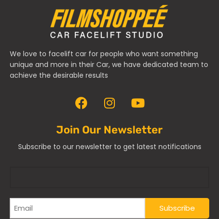
We love to facelift car for people who want something
unique and more in their Car, we have dedicated team to
achieve the desirable results
Join Our Newsletter
Subscribe to our newsletter to get latest notifications