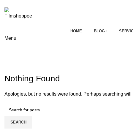
Your car needs more
HOME
BLOG
SERVI
Menu
on
Tag Archives: mahindra marazzo 
HOME
CONTACT FORM
Nothing Found
Apologies, but no results were found. Perhaps searching will h
SEARCH