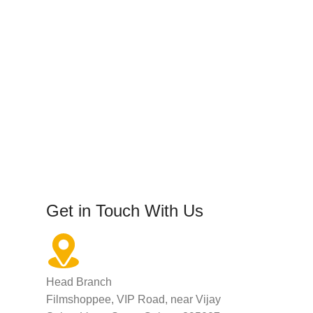
Get in Touch With Us
Head Branch
Filmshoppee, VIP Road, near Vijay