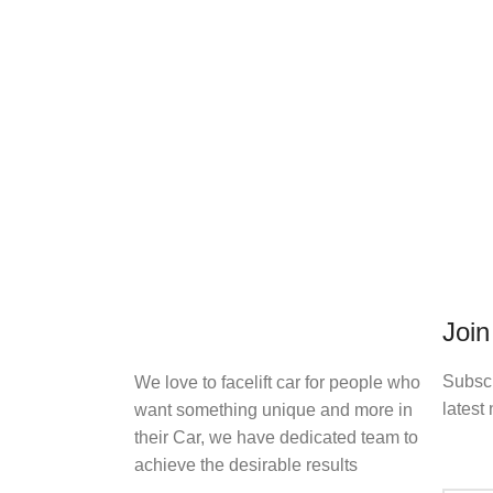
Join
Subscr
We love to facelift car for people who
latest 
want something unique and more in
their Car, we have dedicated team to
achieve the desirable results