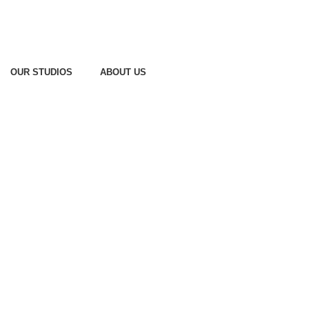
OUR STUDIOS
ABOUT US