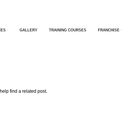
CES
GALLERY
TRAINING COURSES
FRANCHISE
problems
elp find a related post.