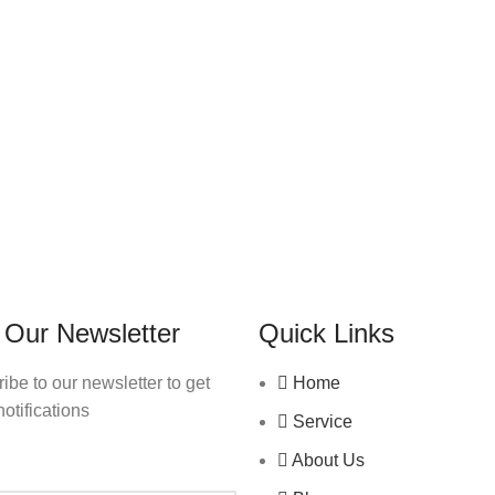
 Our Newsletter
Quick Links
ibe to our newsletter to get
Home
notifications
Service
About Us