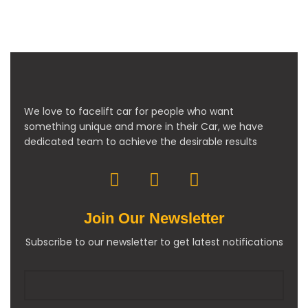
We love to facelift car for people who want
something unique and more in their Car, we have
dedicated team to achieve the desirable results
Join Our Newsletter
Subscribe to our newsletter to get latest notifications