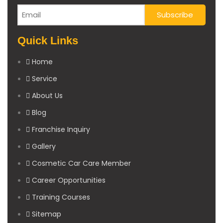
Quick Links
Home
Service
About Us
Blog
Franchise Inquiry
Gallery
Cosmetic Car Care Member
Career Opportunities
Training Courses
Sitemap