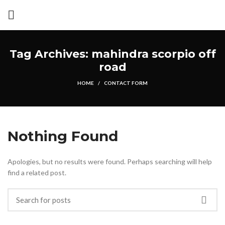
Tag Archives: mahindra scorpio off
road
HOME
CONTACT FORM
Nothing Found
Apologies, but no results were found. Perhaps searching will help
find a related post.