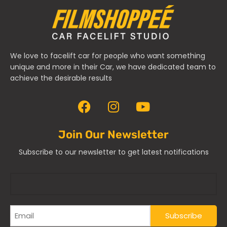
We love to facelift car for people who want something
unique and more in their Car, we have dedicated team to
achieve the desirable results
Join Our Newsletter
Subscribe to our newsletter to get latest notifications