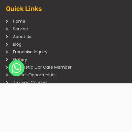
Quick Links
Home
Service
About Us
Blog
Franchise Inquiry
Gallery
Cosmetic Car Care Member
Career Opportunities
Training Courses
Sitemap
Our Studios
Get in Touch With Us
Filmshoppee, near vijay sales, vip road, vesu, surat