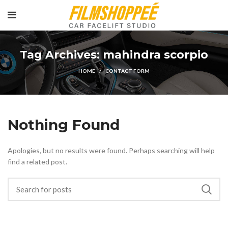
Tag Archives: mahindra scorpio
HOME
CONTACT FORM
Nothing Found
Apologies, but no results were found. Perhaps searching will help
find a related post.