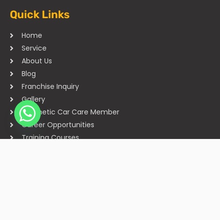
Quick Links
Home
Service
About Us
Blog
Franchise Inquiry
Gallery
Cosmetic Car Care Member
Career Opportunities
Training Courses
Sitemap
Our Studios
Get in Touch With Us
Filmshoppee, near vijay sales, vip road, vesu, surat