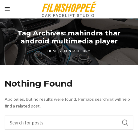
Tag Archives: mahindra thar
android multimedia player
HOME
CONTACT FORM
Nothing Found
Apologies, but no results were found. Perhaps searching will help
find a related post.