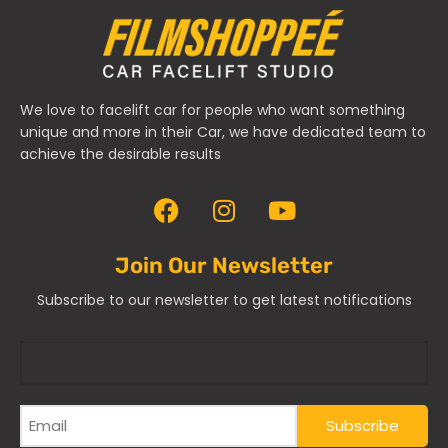
We love to facelift car for people who want something
unique and more in their Car, we have dedicated team to
achieve the desirable results
Join Our Newsletter
Subscribe to our newsletter to get latest notifications