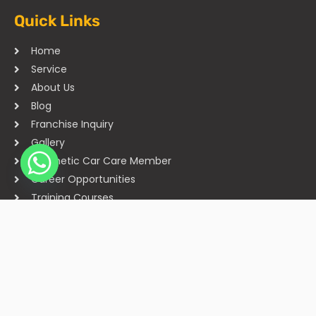
Quick Links
Home
Service
About Us
Blog
Franchise Inquiry
Gallery
Cosmetic Car Care Member
Career Opportunities
Training Courses
Sitemap
Our Studios
Get in Touch With Us
Filmshoppee, near vijay sales, vip road, vesu, surat