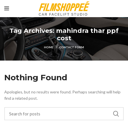
Tag Archives: mahindra thar ppf
cost
HOME
CONTACT FORM
Nothing Found
Apologies, but no results were found. Perhaps searching will help
find a related post.