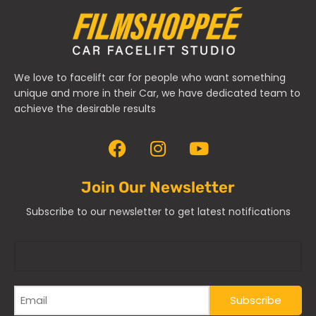
We love to facelift car for people who want something
unique and more in their Car, we have dedicated team to
achieve the desirable results
Join Our Newsletter
Subscribe to our newsletter to get latest notifications