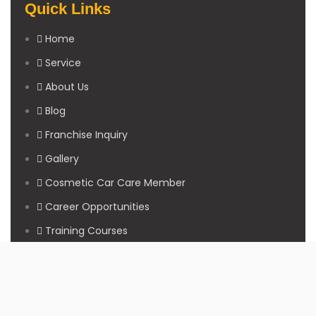
Quick Links
Home
Service
About Us
Blog
Franchise Inquiry
Gallery
Cosmetic Car Care Member
Career Opportunities
Training Courses
Sitemap
Our Studios