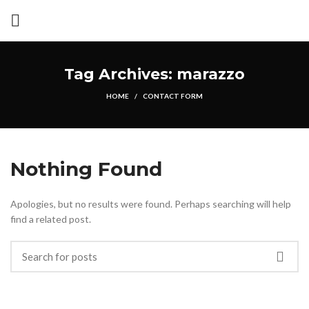
Tag Archives: marazzo
HOME
CONTACT FORM
Nothing Found
Apologies, but no results were found. Perhaps searching will help
find a related post.