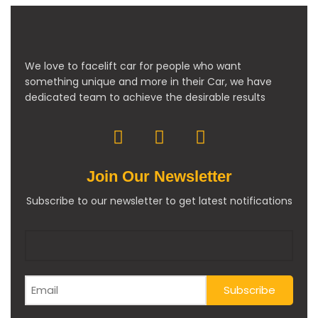
We love to facelift car for people who want
something unique and more in their Car, we have
dedicated team to achieve the desirable results
Join Our Newsletter
Subscribe to our newsletter to get latest notifications