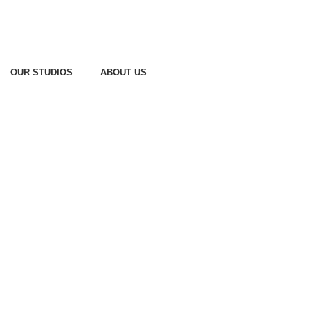
OUR STUDIOS
ABOUT US