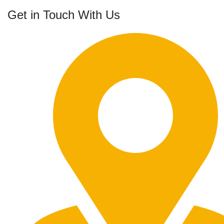
Get in Touch With Us