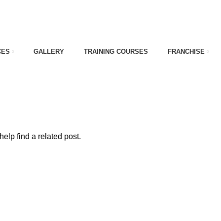
CES
GALLERY
TRAINING COURSES
FRANCHISE
nt cost
elp find a related post.