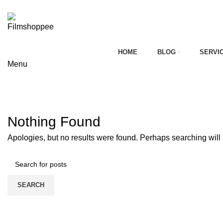
Your car needs more
HOME
BLOG
SERVI
Menu
on
Tag Archives: maruti esteem repai
HOME
CONTACT FORM
Nothing Found
Apologies, but no results were found. Perhaps searching will h
SEARCH