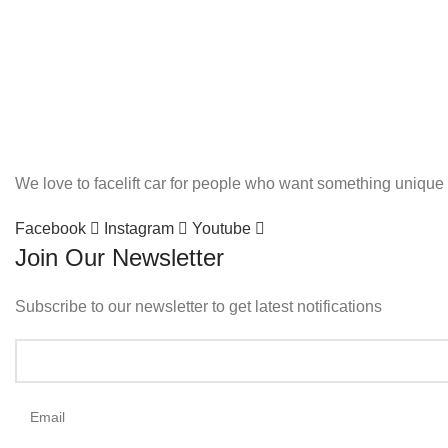
We love to facelift car for people who want something unique 
Facebook
Instagram
Youtube
Join Our Newsletter
Subscribe to our newsletter to get latest notifications