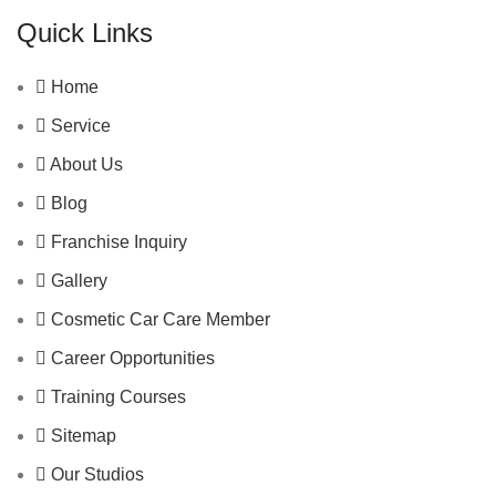
Quick Links
Home
Service
About Us
Blog
Franchise Inquiry
Gallery
Cosmetic Car Care Member
Career Opportunities
Training Courses
Sitemap
Our Studios