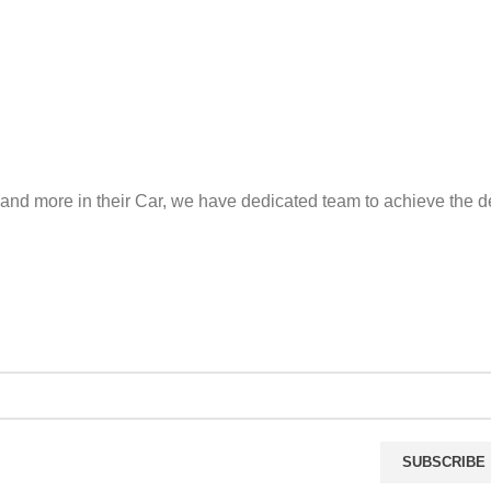
and more in their Car, we have dedicated team to achieve the de