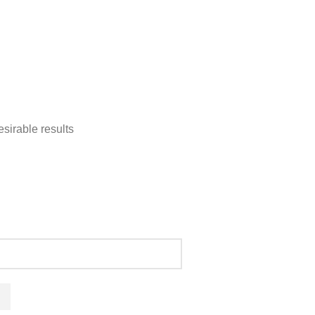
sirable results