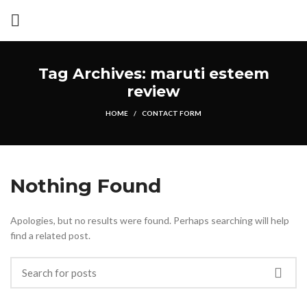
Tag Archives: maruti esteem
review
HOME
CONTACT FORM
Nothing Found
Apologies, but no results were found. Perhaps searching will help
find a related post.