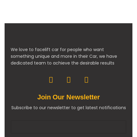
We love to facelift car for people who want
something unique and more in their Car, we have
dedicated team to achieve the desirable results
Join Our Newsletter
Subscribe to our newsletter to get latest notifications