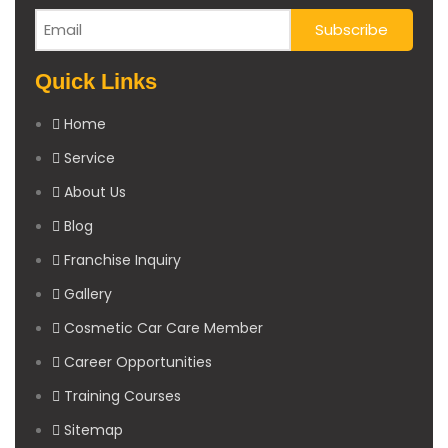
Quick Links
Home
Service
About Us
Blog
Franchise Inquiry
Gallery
Cosmetic Car Care Member
Career Opportunities
Training Courses
Sitemap