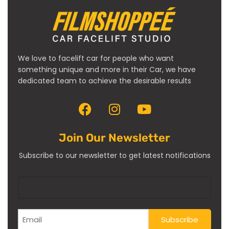
We love to facelift car for people who want
something unique and more in their Car, we have
dedicated team to achieve the desirable results
Join Our Newsletter
Subscribe to our newsletter to get latest notifications