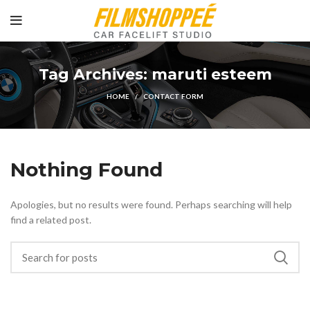
Tag Archives: maruti esteem
HOME
CONTACT FORM
Nothing Found
Apologies, but no results were found. Perhaps searching will help
find a related post.