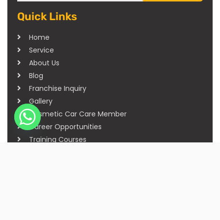
Quick Links
Home
Service
About Us
Blog
Franchise Inquiry
Gallery
Cosmetic Car Care Member
Career Opportunities
Training Courses
Sitemap
Our Studios
Get in Touch With Us
Filmshoppee, near vijay sales, vip road, vesu,
surat