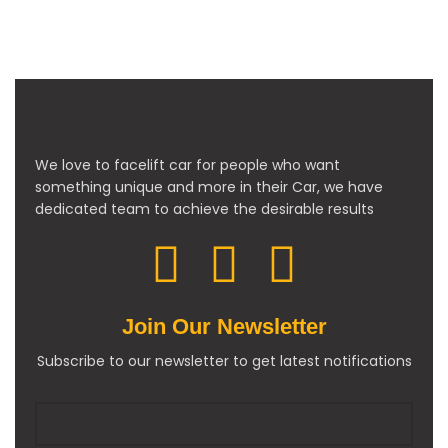
We love to facelift car for people who want
something unique and more in their Car, we have
dedicated team to achieve the desirable results
Join Our Newsletter
Subscribe to our newsletter to get latest notifications