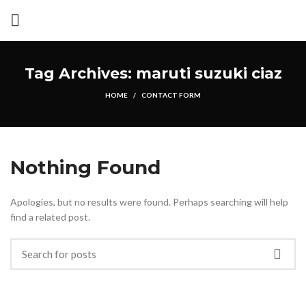
Tag Archives: maruti suzuki ciaz
HOME
CONTACT FORM
Nothing Found
Apologies, but no results were found. Perhaps searching will help
find a related post.