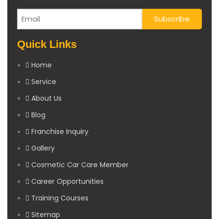
Quick Links
Home
Service
About Us
Blog
Franchise Inquiry
Gallery
Cosmetic Car Care Member
Career Opportunities
Training Courses
Sitemap