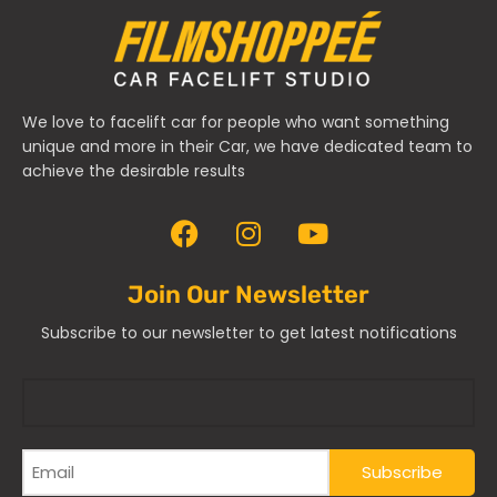
We love to facelift car for people who want something
unique and more in their Car, we have dedicated team to
achieve the desirable results
Join Our Newsletter
Subscribe to our newsletter to get latest notifications