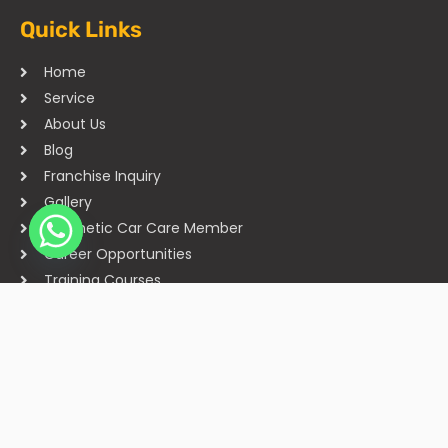
Quick Links
Home
Service
About Us
Blog
Franchise Inquiry
Gallery
Cosmetic Car Care Member
Career Opportunities
Training Courses
Sitemap
Our Studios
Get in Touch With Us
Filmshoppee, near vijay sales, vip road, vesu, surat