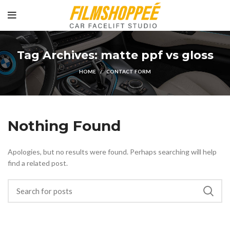
Tag Archives: matte ppf vs gloss
HOME
CONTACT FORM
Nothing Found
Apologies, but no results were found. Perhaps searching will help
find a related post.