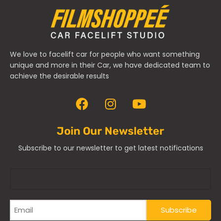
We love to facelift car for people who want something
unique and more in their Car, we have dedicated team to
achieve the desirable results
Join Our Newsletter
Subscribe to our newsletter to get latest notifications