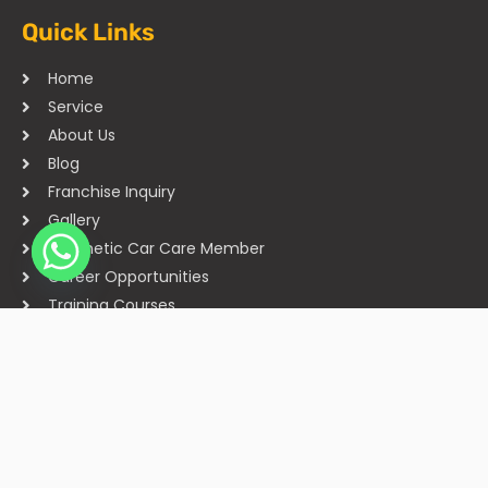
Quick Links
Home
Service
About Us
Blog
Franchise Inquiry
Gallery
Cosmetic Car Care Member
Career Opportunities
Training Courses
Sitemap
Our Studios
Get in Touch With Us
Filmshoppee, near vijay sales, vip road, vesu, surat