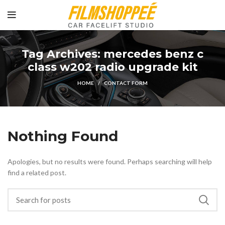
Tag Archives: mercedes benz c
class w202 radio upgrade kit
HOME
CONTACT FORM
Nothing Found
Apologies, but no results were found. Perhaps searching will help
find a related post.