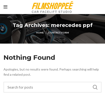
Tag Archives: merecedes ppf
HOME
CONTACT FORM
Nothing Found
Apologies, but no results were found. Perhaps searching will help
find a related post.