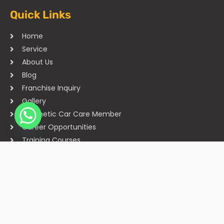
Quick Links
Home
Service
About Us
Blog
Franchise Inquiry
Gallery
Cosmetic Car Care Member
Career Opportunities
Training Courses
Sitemap
Our Studios
Get in Touch With Us
Filmshoppee, near vijay sales, vip road, vesu, surat