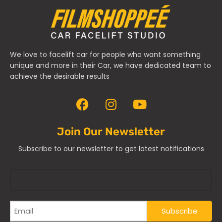
We love to facelift car for people who want something
unique and more in their Car, we have dedicated team to
achieve the desirable results
Join Our Newsletter
Subscribe to our newsletter to get latest notifications