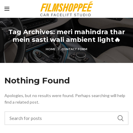
Tag Archives: meri mahindra thar
mein sasti wali ambient light🔥
HOME
CONTACT FORM
Nothing Found
Apologies, but no results were found. Perhaps searching will help
find a related post.