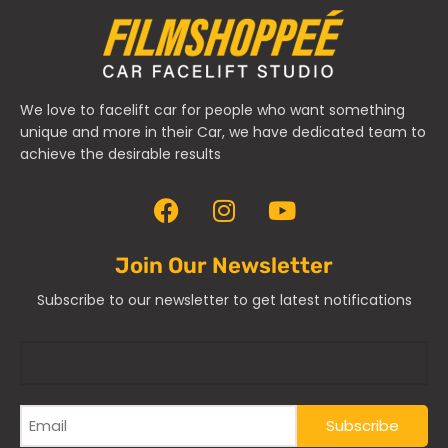
We love to facelift car for people who want something
unique and more in their Car, we have dedicated team to
achieve the desirable results
Join Our Newsletter
Subscribe to our newsletter to get latest notifications