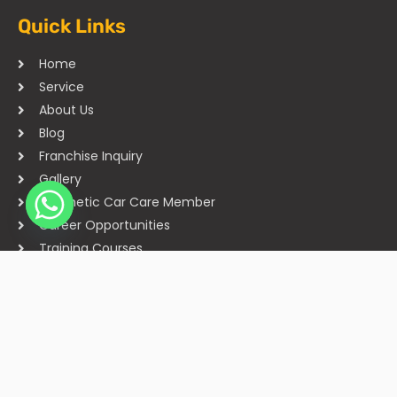
Quick Links
Home
Service
About Us
Blog
Franchise Inquiry
Gallery
Cosmetic Car Care Member
Career Opportunities
Training Courses
Sitemap
Our Studios
Get in Touch With Us
Filmshoppee, near vijay sales, vip road, vesu, surat