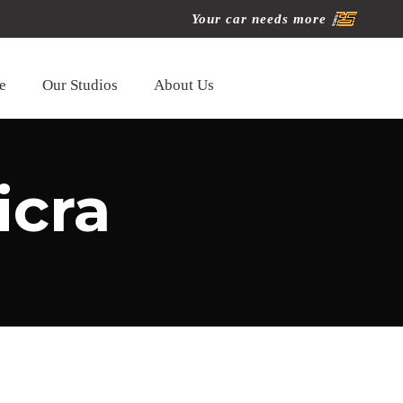
Your car needs more
e
Our Studios
About Us
icra