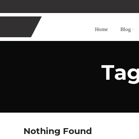
Home
Blog
Tag
Nothing Found