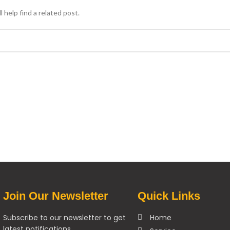
 help find a related post.
Join Our Newsletter
Quick Links
Subscribe to our newsletter to get
Home
latest notifications