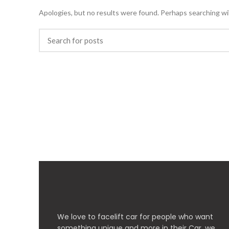
Apologies, but no results were found. Perhaps searching will
We love to facelift car for people who want
something unique and more in their Car, we