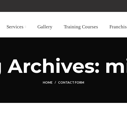
Services
Gallery
Training Courses
Franchis
 Archives: m
HOME
CONTACT FORM