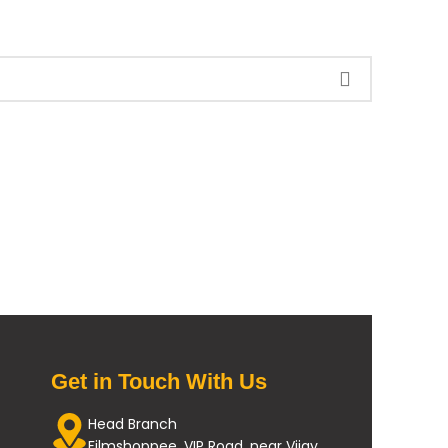
Get in Touch With Us
Head Branch
Filmshoppee, VIP Road, near Vijay