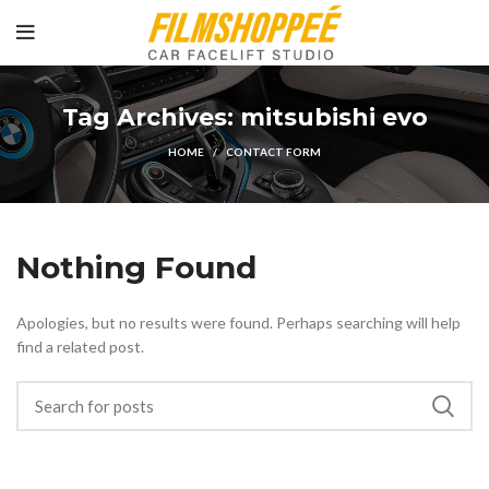
Tag Archives: mitsubishi evo
HOME
CONTACT FORM
Nothing Found
Apologies, but no results were found. Perhaps searching will help
find a related post.