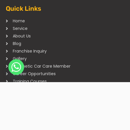
Quick Links
Home
Service
About Us
Blog
Franchise Inquiry
Gallery
Cosmetic Car Care Member
Career Opportunities
Training Courses
Sitemap
Our Studios
Get in Touch With Us
Filmshoppee, near vijay sales, vip road, vesu, surat