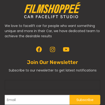
We love to facelift car for people who want something
unique and more in their Car, we have dedicated team to
achieve the desirable results
Join Our Newsletter
Subscribe to our newsletter to get latest notifications