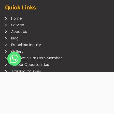
Quick Links
Home
Service
About Us
Blog
Franchise Inquiry
Gallery
Cosmetic Car Care Member
Career Opportunities
Training Courses
Sitemap
Our Studios
Get in Touch With Us
Filmshoppee, near vijay sales, vip road, vesu, surat