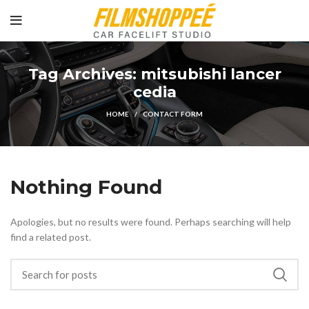
Tag Archives: mitsubishi lancer
cedia
HOME
CONTACT FORM
Nothing Found
Apologies, but no results were found. Perhaps searching will help
find a related post.