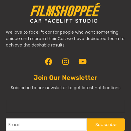
We love to facelift car for people who want something
unique and more in their Car, we have dedicated team to
achieve the desirable results
Join Our Newsletter
Subscribe to our newsletter to get latest notifications