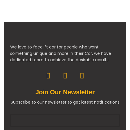
We love to facelift car for people who want
something unique and more in their Car, we have
dedicated team to achieve the desirable results
Join Our Newsletter
Subscribe to our newsletter to get latest notifications