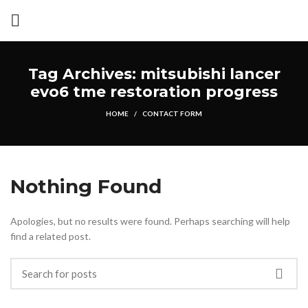
Tag Archives: mitsubishi lancer
evo6 tme restoration progress
HOME
CONTACT FORM
Nothing Found
Apologies, but no results were found. Perhaps searching will help
find a related post.