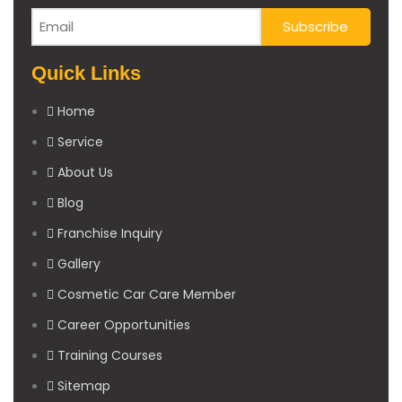
Quick Links
Home
Service
About Us
Blog
Franchise Inquiry
Gallery
Cosmetic Car Care Member
Career Opportunities
Training Courses
Sitemap