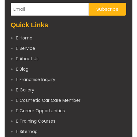
Quick Links
Home
Service
About Us
Blog
Franchise Inquiry
Gallery
Cosmetic Car Care Member
Career Opportunities
Training Courses
Sitemap