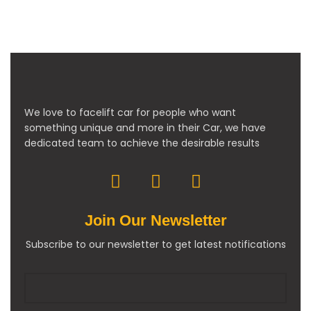
We love to facelift car for people who want
something unique and more in their Car, we have
dedicated team to achieve the desirable results
Join Our Newsletter
Subscribe to our newsletter to get latest notifications