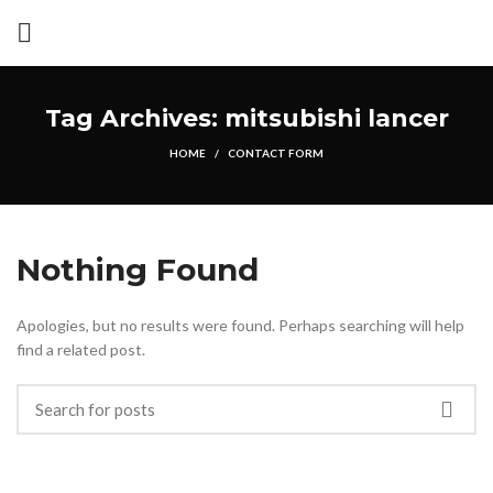
Tag Archives: mitsubishi lancer
HOME
CONTACT FORM
Nothing Found
Apologies, but no results were found. Perhaps searching will help
find a related post.