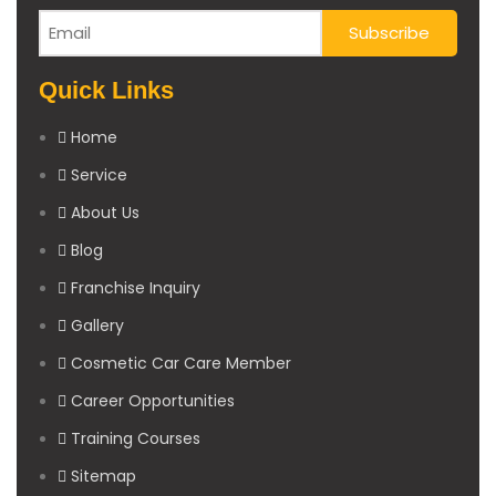
Quick Links
Home
Service
About Us
Blog
Franchise Inquiry
Gallery
Cosmetic Car Care Member
Career Opportunities
Training Courses
Sitemap