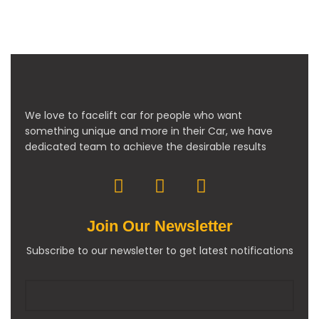
We love to facelift car for people who want
something unique and more in their Car, we have
dedicated team to achieve the desirable results
Join Our Newsletter
Subscribe to our newsletter to get latest notifications