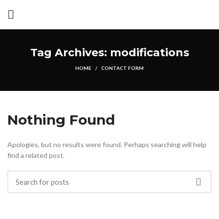
Tag Archives: modifications
HOME
CONTACT FORM
Nothing Found
Apologies, but no results were found. Perhaps searching will help
find a related post.