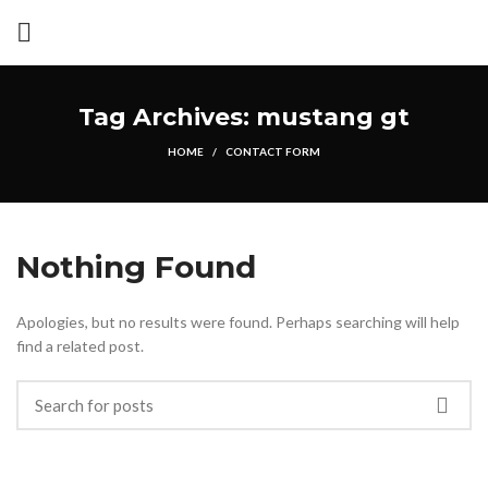
Tag Archives: mustang gt
HOME
CONTACT FORM
Nothing Found
Apologies, but no results were found. Perhaps searching will help
find a related post.