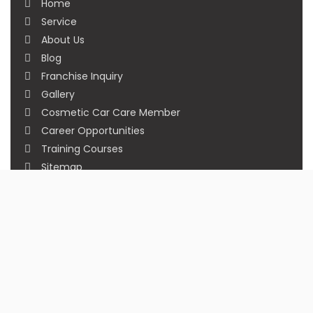
Home
Service
About Us
Blog
Franchise Inquiry
Gallery
Cosmetic Car Care Member
Career Opportunities
Training Courses
Sitemap
Our Studios
Get in Touch With Us
Filmshoppee, near vijay sales, vip road, vesu,
surat
+91 95749 86667