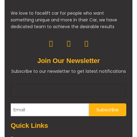
We love to facelift car for people who want
something unique and more in their Car, we have
dedicated team to achieve the desirable results
Join Our Newsletter
Subscribe to our newsletter to get latest notifications
Quick Links