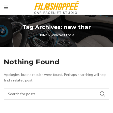
Tag Archives: new thar
HOME
CONTACT FORM
Nothing Found
Apologies, but no results were found. Perhaps searching will help
find a related post.