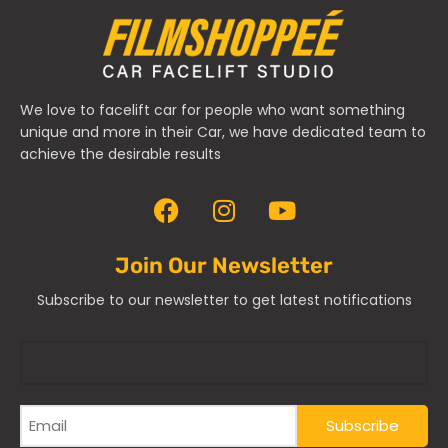
We love to facelift car for people who want something
unique and more in their Car, we have dedicated team to
achieve the desirable results
Join Our Newsletter
Subscribe to our newsletter to get latest notifications