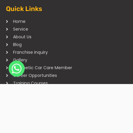
Quick Links
Home
Service
About Us
Blog
Franchise Inquiry
Gallery
Cosmetic Car Care Member
Career Opportunities
Training Courses
Sitemap
Our Studios
Get in Touch With Us
Filmshoppee, near vijay sales, vip road, vesu, surat