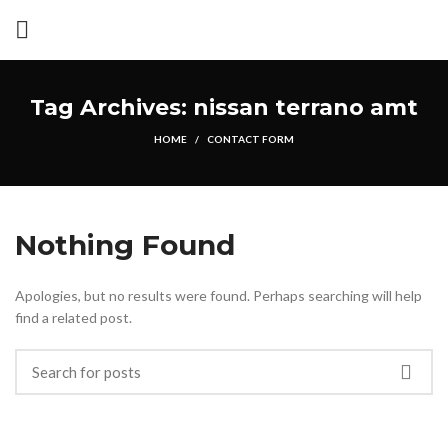
Tag Archives: nissan terrano amt
HOME
CONTACT FORM
Nothing Found
Apologies, but no results were found. Perhaps searching will help
find a related post.