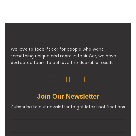
We love to facelift car for people who want
something unique and more in their Car, we have
dedicated team to achieve the desirable results
Join Our Newsletter
Subscribe to our newsletter to get latest notifications