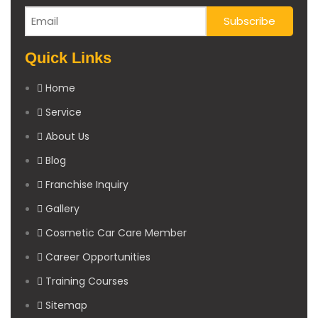
Quick Links
Home
Service
About Us
Blog
Franchise Inquiry
Gallery
Cosmetic Car Care Member
Career Opportunities
Training Courses
Sitemap