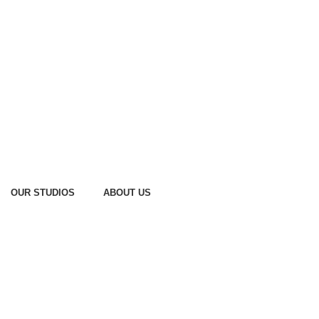
OUR STUDIOS
ABOUT US