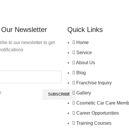
 Our Newsletter
Quick Links
ibe to our newsletter to get
Home
notifications
Service
About Us
Blog
Franchise Inquiry
Gallery
Cosmetic Car Care Memb
Career Opportunities
Training Courses