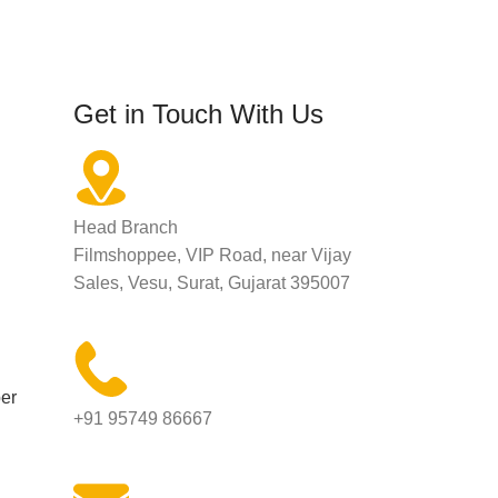
Get in Touch With Us
Head Branch
Filmshoppee, VIP Road, near Vijay
Sales, Vesu, Surat, Gujarat 395007
er
+91 95749 86667