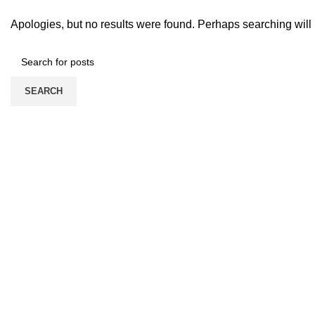
Apologies, but no results were found. Perhaps searching will h
SEARCH