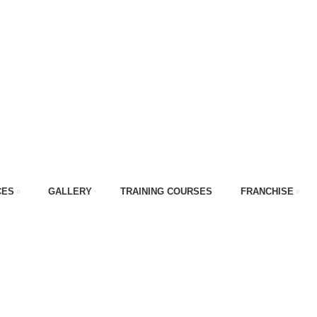
CES
GALLERY
TRAINING COURSES
FRANCHISE
ift