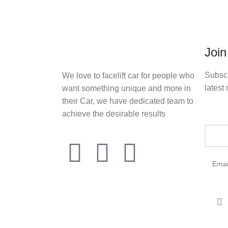
Join
Subscr
We love to facelift car for people who
latest 
want something unique and more in
their Car, we have dedicated team to
achieve the desirable results