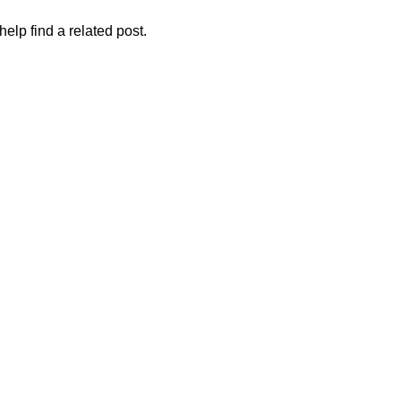
elp find a related post.