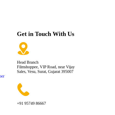
Get in Touch With Us
Head Branch
Filmshoppee, VIP Road, near Vijay
Sales, Vesu, Surat, Gujarat 395007
ber
+91 95749 86667