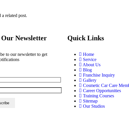
 a related post.
 Our Newsletter
Quick Links
be to our newsletter to get
Home
otifications
Service
About Us
Blog
Franchise Inquiry
Gallery
Cosmetic Car Care Mem
Career Opportunities
Training Courses
Sitemap
Our Studios