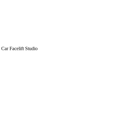
Car Facelift Studio