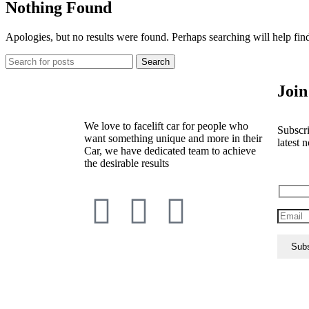
Nothing Found
Apologies, but no results were found. Perhaps searching will help find
Search
Join
We love to facelift car for people who
Subscri
want something unique and more in their
latest n
Car, we have dedicated team to achieve
the desirable results