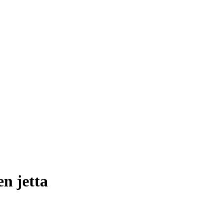
en jetta