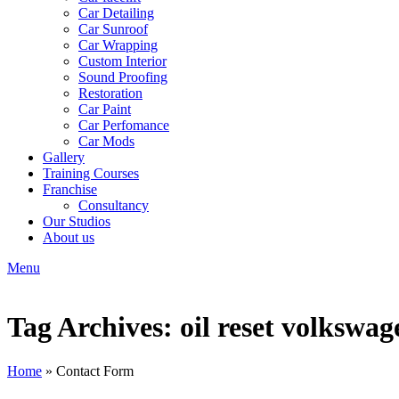
Car Detailing
Car Sunroof
Car Wrapping
Custom Interior
Sound Proofing
Restoration
Car Paint
Car Perfomance
Car Mods
Gallery
Training Courses
Franchise
Consultancy
Our Studios
About us
Menu
Tag Archives: oil reset volkswag
Home
»
Contact Form