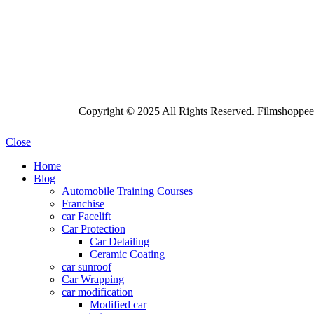
Copyright © 2025 All Rights Reserved. Filmshoppee 
Close
Home
Blog
Automobile Training Courses
Franchise
car Facelift
Car Protection
Car Detailing
Ceramic Coating
car sunroof
Car Wrapping
car modification
Modified car