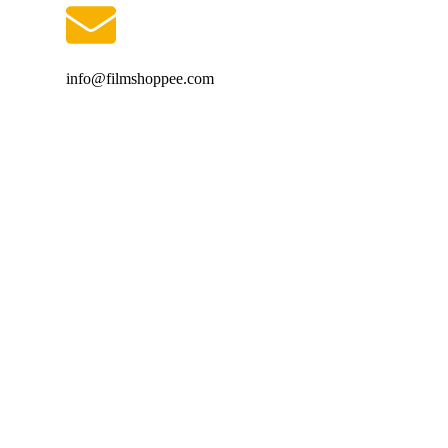
info@filmshoppee.com