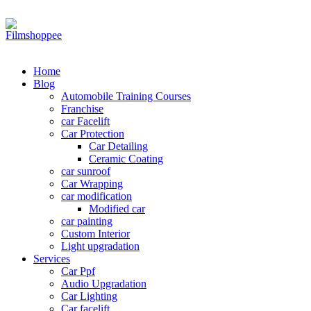
Your car needs more
Home
Blog
Automobile Training Courses
Franchise
car Facelift
Car Protection
Car Detailing
Ceramic Coating
car sunroof
Car Wrapping
car modification
Modified car
car painting
Custom Interior
Light upgradation
Services
Car Ppf
Audio Upgradation
Car Lighting
Car facelift